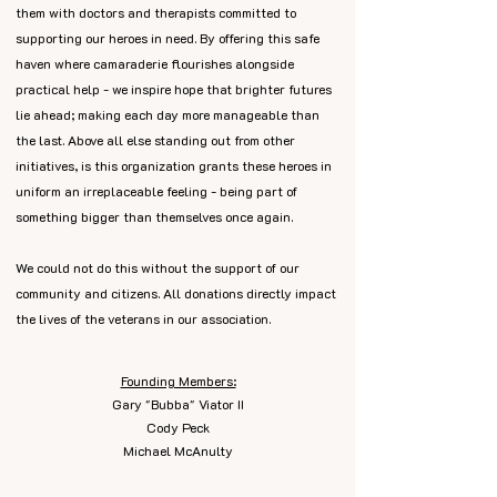
them with doctors and therapists committed to
supporting our heroes in need. By offering this safe
haven where camaraderie flourishes alongside
practical help - we inspire hope that brighter futures
lie ahead; making each day more manageable than
the last. Above all else standing out from other
initiatives, is this organization grants these heroes in
uniform an irreplaceable feeling - being part of
something bigger than themselves once again.
We could not do this without the support of our
community and citizens. All donations directly impact
the lives of the veterans in our association.
Founding Members:
Gary "Bubba" Viator II
Cody Peck
Michael McAnulty