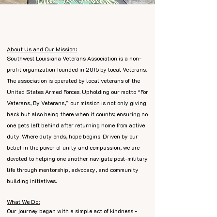
About Us and Our Mission:
Southwest Louisiana Veterans Association is a non-
profit organization founded in 2015 by local Veterans.
The association is operated by local veterans of the
United States Armed Forces. Upholding our motto
“
For
Veterans, By Veterans,” our mission is not only giving
back but also being there when it counts; ensuring no
one gets left behind after returning home from active
duty. Where duty ends, hope begins. Driven by our
belief in the power of unity and compassion, we are
devoted to helping one another navigate post-military
life through mentorship, advocacy, and community
building initiatives.
What We Do:
Our journey began with a simple act of kindness -