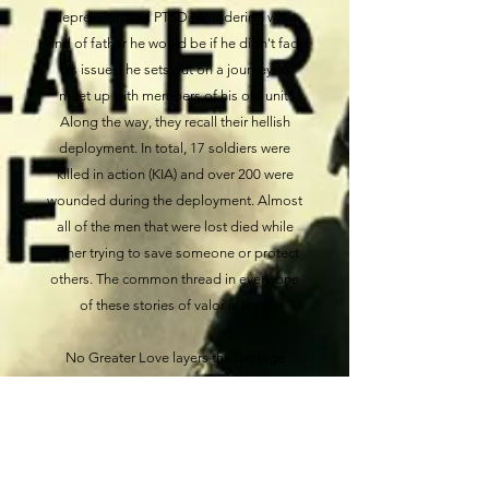
depression and PTSD. Wondering what
kind of father he would be if he didn't face
his issues, he sets out on a journey to
meet up with members of his old unit.
Along the way, they recall their hellish
deployment. In total, 17 soldiers were
killed in action (KIA) and over 200 were
wounded during the deployment. Almost
all of the men that were lost died while
either trying to save someone or protect
others. The common thread in every one
of these stories of valor is love.
No Greater Love layers the footage
Chaplain Roberts shot on missions in
Afghanistan, with heartfelt interviews of
men he served with and Gold Star family
members. Through these stories, the
soldiers that deployed with No Slack are