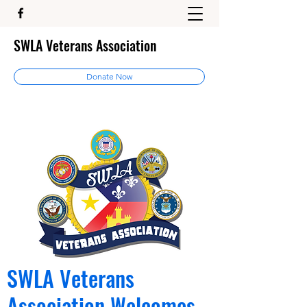
SWLA Veterans Association
Donate Now
SWLA Veterans
Association Welcomes