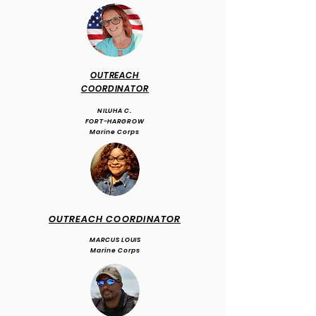
OUTREACH
COORDINATOR
NILUHA C.
FORT-HARGROW
Marine Corps
OUTREACH COORDINATOR
MARCUS LOUIS
Marine Corps