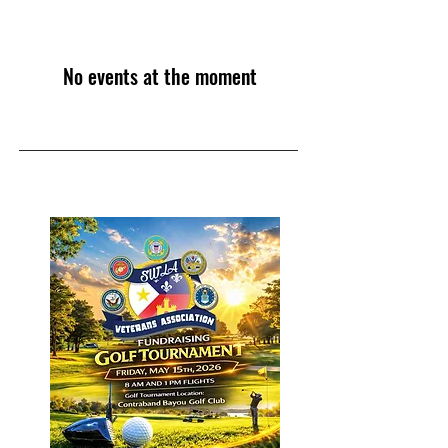
No events at the moment