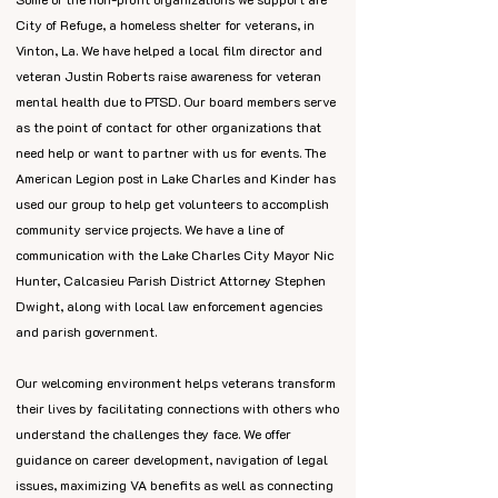
City of Refuge, a homeless shelter for veterans, in
Vinton, La. We have helped a local film director and
veteran Justin Roberts raise awareness for veteran
mental health due to PTSD. Our board members serve
as the point of contact for other organizations that
need help or want to partner with us for events. The
American Legion post in Lake Charles and Kinder has
used our group to help get volunteers to accomplish
community service projects. We have a line of
communication with the Lake Charles City Mayor Nic
Hunter, Calcasieu Parish District Attorney Stephen
Dwight, along with local law enforcement agencies
and parish government.
Our welcoming environment helps veterans transform
their lives by facilitating connections with others who
understand the challenges they face. We offer
guidance on career development, navigation of legal
issues, maximizing VA benefits as well as connecting