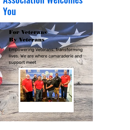
You
For Veterans
By Veterans
Empowering Veterans, transforming
lives. We are where camaraderie and
support meet