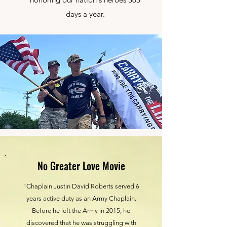
days a year.
No Greater Love Movie
"Chaplain Justin David Roberts served 6
years active duty as an Army Chaplain.
Before he left the Army in 2015, he
discovered that he was struggling with