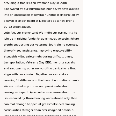
providing a free BBQ on Veterans Day in 2015.
Empowered by our humble beginnings, we have evolved
into an association of several hundred members led by
a seven-member Board of Directors as a non-profit
501c3 organization.
Lets fuel our momentum! We invite our community to
join us in raising funds for administrative costs, future
events supporting our veterans, job training courses,
time-of-need assistance, improving employability
alongside vital safety nets during difficult times,
transportation, Veterans Day BBQ, monthly socials
and empowering other non-profit organizations that
align with our mission. Together we can make a
meaningful difference in the lives of our nations hero's.
We are united in purpose and passionate about
making an impact. As more become aware about the
issues faced by those braving wars abroad only then
can real change happen at grassroots level making
communities stronger than ever imagined possible.
Some of the non-profit organizations we support are