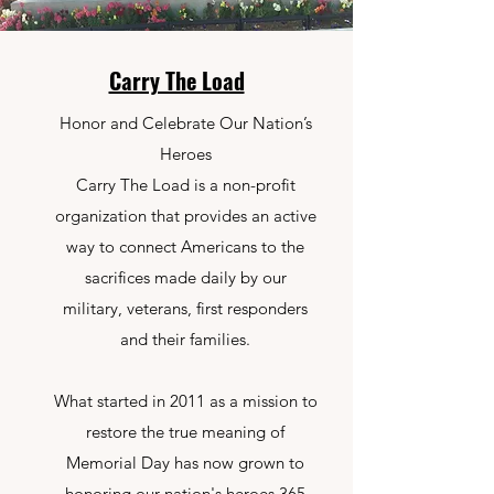
Carry The Load
Honor and Celebrate Our Nation’s
Heroes
Carry The Load is a non-profit
organization that provides an active
way to connect Americans to the
sacrifices made daily by our
military, veterans, first responders
and their families.
What started in 2011 as a mission to
restore the true meaning of
Memorial Day has now grown to
honoring our nation's heroes 365