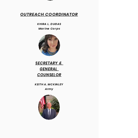
OUTREACH COORDINATOR
KHIRA L. DUGAS
Marine Corps
SECRETARY &
GENERAL
COUNSELOR
KEITH A. MCKINLEY
Army