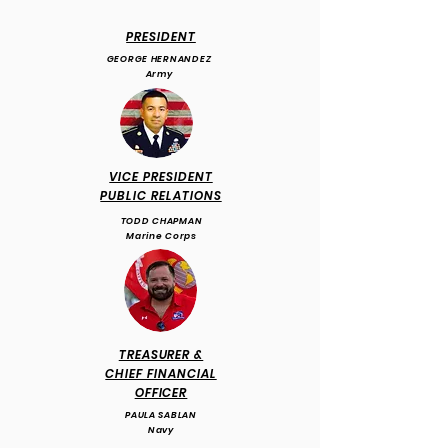
PRESIDENT
GEORGE HERNANDEZ
Army
VICE PRESIDENT
PUBLIC RELATIONS
TODD CHAPMAN
Marine Corps
TREASURER &
CHIEF FINANCIAL
OFFICER
PAULA SABLAN
Navy